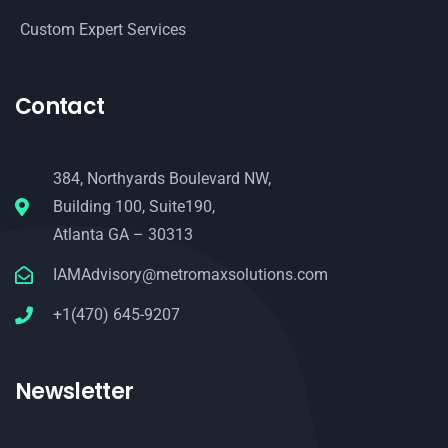
Custom Expert Services
Contact
384, Northyards Boulevard NW,
Building 100, Suite190,
Atlanta GA – 30313
IAMAdvisory@metromaxsolutions.com
+1(470) 645-9207
Newsletter