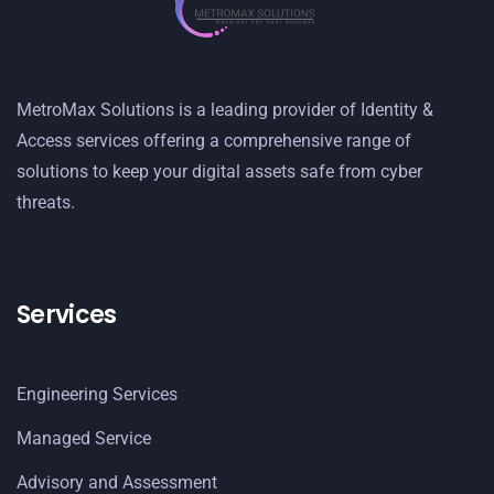
MetroMax Solutions is a leading provider of Identity &
Access services offering a comprehensive range of
solutions to keep your digital assets safe from cyber
threats.
Services
Engineering Services
Managed Service
Advisory and Assessment