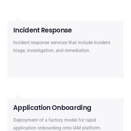
Incident Response
Incident response services that include incident
triage, investigation, and remediation.
Application Onboarding
Deployment of a factory model for rapid
application onboarding onto IAM platform.