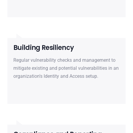
Building Resiliency
Regular vulnerability checks and management to
mitigate existing and potential vulnerabilities in an
organization's Identity and Access setup.