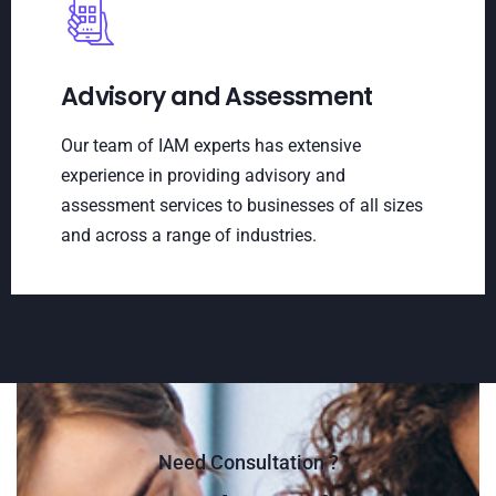
Advisory and Assessment
Our team of IAM experts has extensive
experience in providing advisory and
assessment services to businesses of all sizes
and across a range of industries.
Need Consultation ?