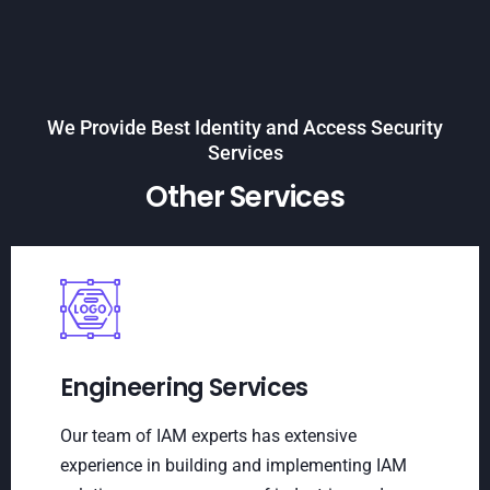
We Provide Best Identity and Access Security
Services
Other Services
Engineering Services
Our team of IAM experts has extensive
experience in building and implementing IAM