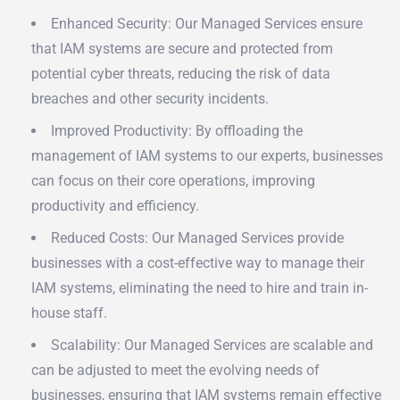
Enhanced Security: Our Managed Services ensure
that IAM systems are secure and protected from
potential cyber threats, reducing the risk of data
breaches and other security incidents.
Improved Productivity: By offloading the
management of IAM systems to our experts, businesses
can focus on their core operations, improving
productivity and efficiency.
Reduced Costs: Our Managed Services provide
businesses with a cost-effective way to manage their
IAM systems, eliminating the need to hire and train in-
house staff.
Scalability: Our Managed Services are scalable and
can be adjusted to meet the evolving needs of
businesses, ensuring that IAM systems remain effective