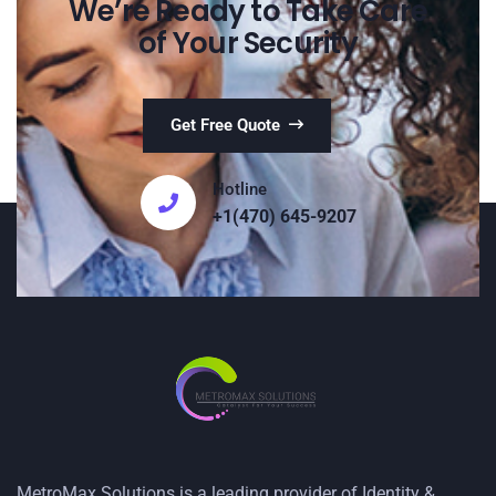
We’re Ready to Take Care
of Your Security
Get Free Quote
Hotline
+1(470) 645-9207
MetroMax Solutions is a leading provider of Identity &