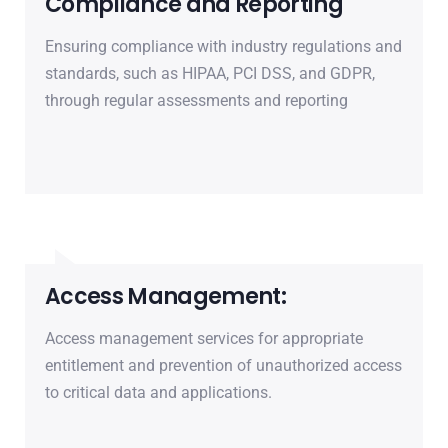
Compliance and Reporting
Ensuring compliance with industry regulations and
standards, such as HIPAA, PCI DSS, and GDPR,
through regular assessments and reporting
Access Management:
Access management services for appropriate
entitlement and prevention of unauthorized access
to critical data and applications.