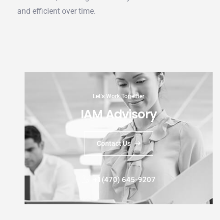
and efficient over time.
Let's Work Together
IAM Advisory
Contact Us
+1(470) 645-9207