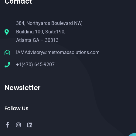
Contact
384, Northyards Boulevard NW,
Building 100, Suite190,
Atlanta GA – 30313
IAMAdvisory@metromaxsolutions.com
+1(470) 645-9207
Newsletter
Follow Us