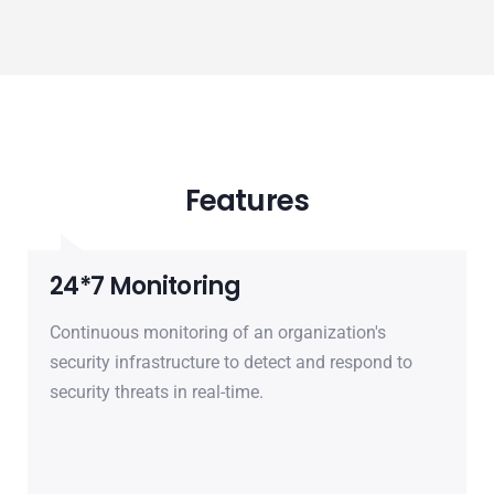
Features
24*7 Monitoring
Continuous monitoring of an organization's
security infrastructure to detect and respond to
security threats in real-time.