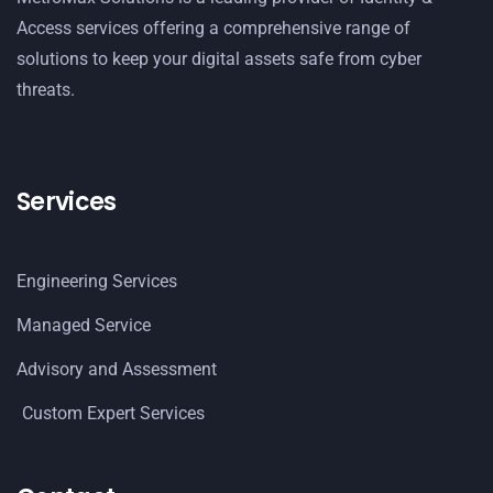
Access services offering a comprehensive range of
solutions to keep your digital assets safe from cyber
threats.
Services
Engineering Services
Managed Service
Advisory and Assessment
Custom Expert Services