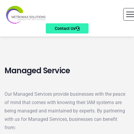
Contact Us
Managed Service
Our Managed Services provide businesses with the peace
of mind that comes with knowing their IAM systems are
being managed and maintained by experts. By partnering
with us for Managed Services, businesses can benefit
from: