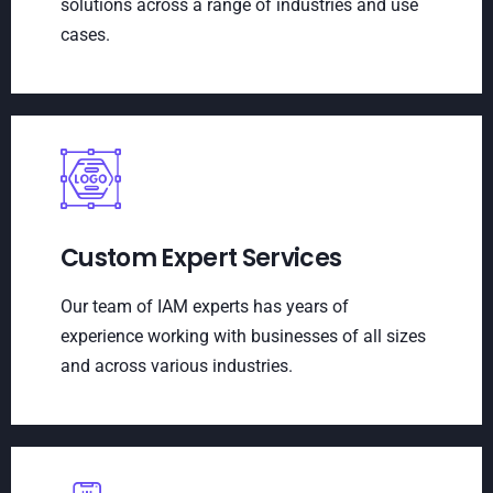
solutions across a range of industries and use
cases.
Custom Expert Services
Our team of IAM experts has years of
experience working with businesses of all sizes
and across various industries.