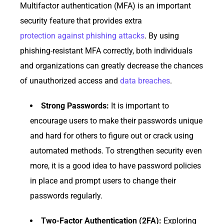
Multifactor authentication (MFA) is an important
security feature that provides extra
protection against phishing attacks
. By using
phishing-resistant MFA correctly, both individuals
and organizations can greatly decrease the chances
of unauthorized access and
data breaches
.
Strong Passwords:
It is important to
encourage users to make their passwords unique
and hard for others to figure out or crack using
automated methods. To strengthen security even
more, it is a good idea to have password policies
in place and prompt users to change their
passwords regularly.
Two-Factor Authentication (2FA):
Exploring