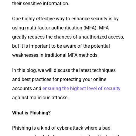
their sensitive information.
One highly effective way to enhance security is by
using multi-factor authentication (MFA). MFA
greatly reduces the chances of unauthorized access,
but it is important to be aware of the potential
weaknesses in traditional MFA methods.
In this blog, we will discuss the latest techniques
and best practices for protecting your online
accounts and
ensuring the highest level of security
against malicious attacks.
What is Phishing?
Phishing is a kind of cyber-attack where a bad