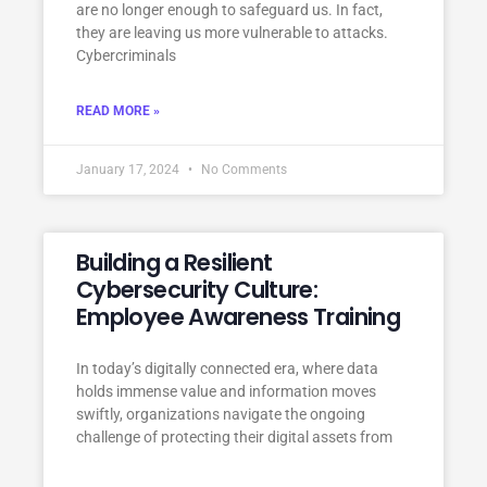
are no longer enough to safeguard us. In fact,
they are leaving us more vulnerable to attacks.
Cybercriminals
READ MORE »
January 17, 2024
No Comments
Building a Resilient
Cybersecurity Culture:
Employee Awareness Training
In today’s digitally connected era, where data
holds immense value and information moves
swiftly, organizations navigate the ongoing
challenge of protecting their digital assets from