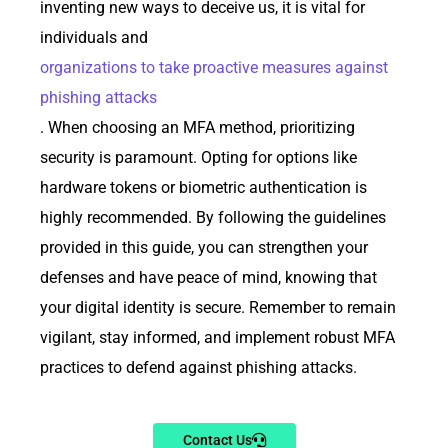
inventing new ways to deceive us, it is vital for
individuals and
organizations to take proactive measures against
phishing attacks
. When choosing an MFA method, prioritizing
security is paramount. Opting for options like
hardware tokens or biometric authentication is
highly recommended. By following the guidelines
provided in this guide, you can strengthen your
defenses and have peace of mind, knowing that
your digital identity is secure. Remember to remain
vigilant, stay informed, and implement robust MFA
practices to defend against phishing attacks.
Contact Us