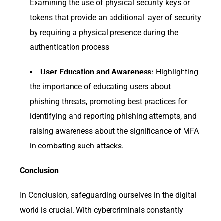
Examining the use of physical security keys or
tokens that provide an additional layer of security
by requiring a physical presence during the
authentication process.
User Education and Awareness:
Highlighting
the importance of educating users about
phishing threats, promoting best practices for
identifying and reporting phishing attempts, and
raising awareness about the significance of MFA
in combating such attacks.
Conclusion
In Conclusion, safeguarding ourselves in the digital
world is crucial. With cybercriminals constantly