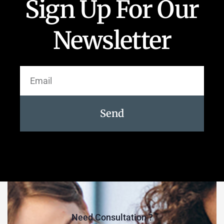
Sign Up For Our
Newsletter
Send
Need Consultation ?