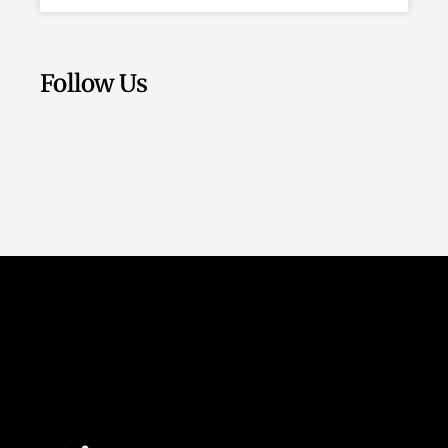
Follow Us