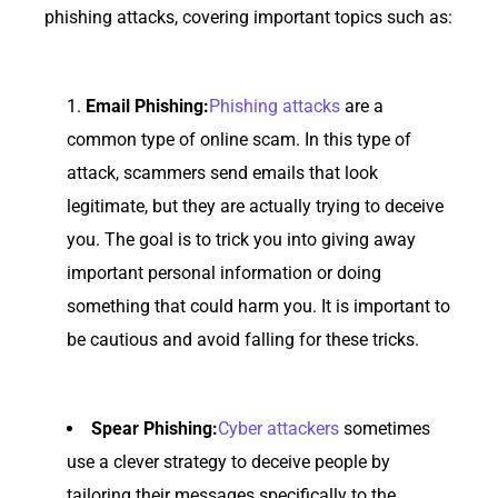
phishing attacks, covering important topics such as:
Email Phishing:
Phishing attacks
are a
common type of online scam. In this type of
attack, scammers send emails that look
legitimate, but they are actually trying to deceive
you. The goal is to trick you into giving away
important personal information or doing
something that could harm you. It is important to
be cautious and avoid falling for these tricks.
Spear Phishing:
Cyber attackers
sometimes
use a clever strategy to deceive people by
tailoring their messages specifically to the