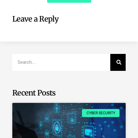
Leave a Reply
Recent Posts
CYBER SECURITY