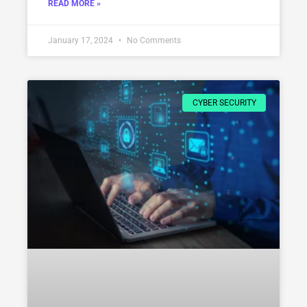
READ MORE »
January 17, 2024
No Comments
CYBER SECURITY