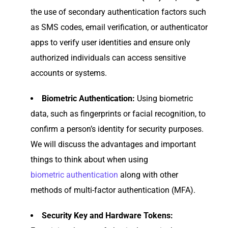
the use of secondary authentication factors such
as SMS codes, email verification, or authenticator
apps to verify user identities and ensure only
authorized individuals can access sensitive
accounts or systems.
Biometric Authentication:
Using biometric
data, such as fingerprints or facial recognition, to
confirm a person’s identity for security purposes.
We will discuss the advantages and important
things to think about when using
biometric authentication
along with other
methods of multi-factor authentication (MFA).
Security Key and Hardware Tokens: