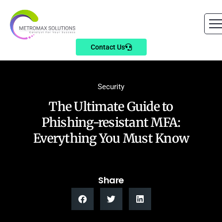
Contact Us
Security
The Ultimate Guide to
Phishing-resistant MFA:
Everything You Must Know
Share