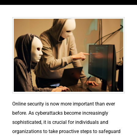
Online security is now more important than ever
before. As cyberattacks become increasingly
sophisticated, it is crucial for individuals and
organizations to take proactive steps to safeguard