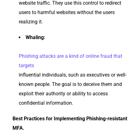
website traffic. They use this control to redirect
users to harmful websites without the users
realizing it.
Whaling:
Phishing attacks are a kind of online fraud that
targets
influential individuals, such as executives or well-
known people. The goal is to deceive them and
exploit their authority or ability to access
confidential information.
Best Practices for Implementing Phishing-resistant
MFA.