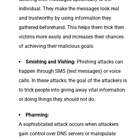
individual. They make the messages look real
and trustworthy by using information they
gathered beforehand. This helps them trick their
victims more easily and increases their chances
of achieving their malicious goals.
Smishing and Vishing:
Phishing attacks can
happen through SMS (text messages) or voice
calls. In these attacks, the goal of the attackers is
to trick people into giving away vital information
or doing things they should not do.
Pharming:
A sophisticated attack occurs when attackers
gain control over DNS servers or manipulate