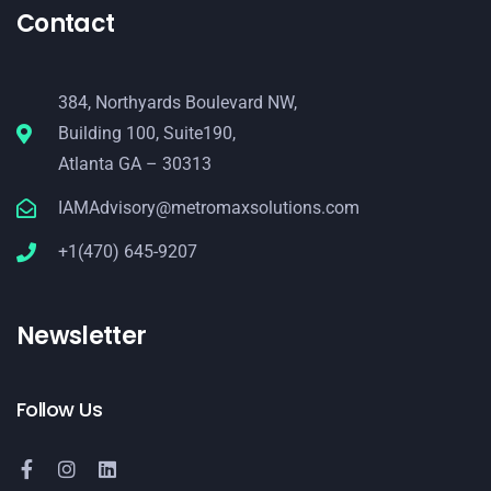
Contact
384, Northyards Boulevard NW,
Building 100, Suite190,
Atlanta GA – 30313
IAMAdvisory@metromaxsolutions.com
+1(470) 645-9207
Newsletter
Follow Us