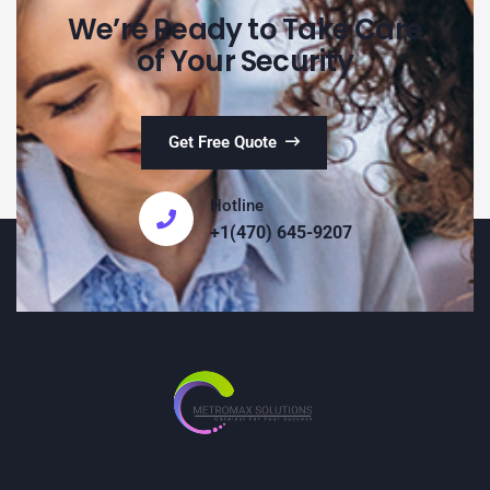
We’re Ready to Take Care
of Your Security
Get Free Quote
Hotline
+1(470) 645-9207