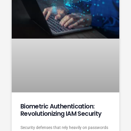
Biometric Authentication:
Revolutionizing IAM Security
Security defenses that rely heavily on passwords