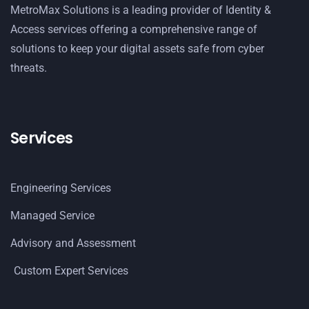
MetroMax Solutions is a leading provider of Identity &
Access services offering a comprehensive range of
solutions to keep your digital assets safe from cyber
threats.
Services
Engineering Services
Managed Service
Advisory and Assessment
Custom Expert Services