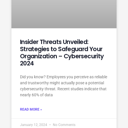
Insider Threats Unveiled:
Strategies to Safeguard Your
Organization – Cybersecurity
2024
Did you know? Employees you perceive as reliable
and trustworthy might actually pose a potential
cybersecurity threat. Recent studies indicate that
nearly 60% of data
READ MORE »
January 12, 2024
No Comments