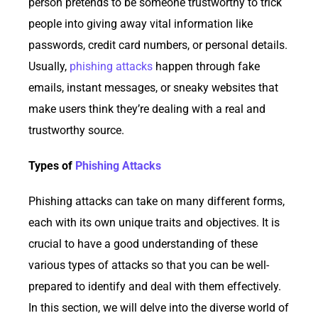
person pretends to be someone trustworthy to trick
people into giving away vital information like
passwords, credit card numbers, or personal details.
Usually,
phishing attacks
happen through fake
emails, instant messages, or sneaky websites that
make users think they’re dealing with a real and
trustworthy source.
Types of
Phishing Attacks
Phishing attacks can take on many different forms,
each with its own unique traits and objectives. It is
crucial to have a good understanding of these
various types of attacks so that you can be well-
prepared to identify and deal with them effectively.
In this section, we will delve into the diverse world of